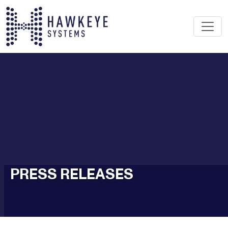
PRESS RELEASES